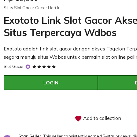
Situs Slot Gacor Gacor Hari Ini
Exototo Link Slot Gacor Aks
Situs Terpercaya Wdbos
Exototo adalah link slot gacor dengan akses Togelon Terp
segara menuju situs Wdbos untuk bermain slot online pali
5
Slot Gacor
out
of
LOGIN
5
stars
Add to collection
Star Seller.
This seller consistently earned 5-star reviews, d