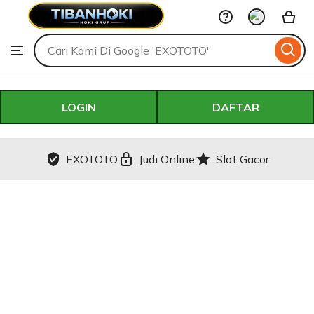
EXOTOTO
Skip
to
Search
Browse
ontent
for
items
or
shops
LOGIN
DAFTAR
EXOTOTO
Judi Online
Slot Gacor