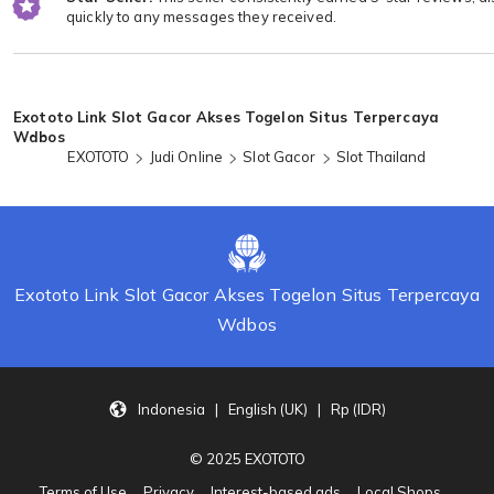
quickly to any messages they received.
Loading...
Exototo Link Slot Gacor Akses Togelon Situs Terpercaya
Wdbos
EXOTOTO
Judi Online
Slot Gacor
Slot Thailand
Exototo Link Slot Gacor Akses Togelon Situs Terpercaya
Wdbos
Indonesia | English (UK) | Rp (IDR)
© 2025 EXOTOTO
Terms of Use
Privacy
Interest-based ads
Local Shops