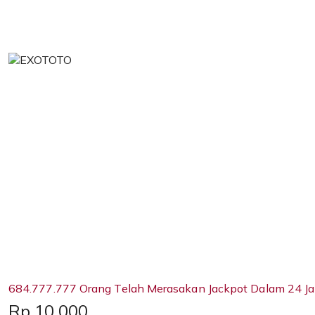
684.777.777 Orang Telah Merasakan Jackpot Dalam 24 Ja
Price:
Rp 10,000