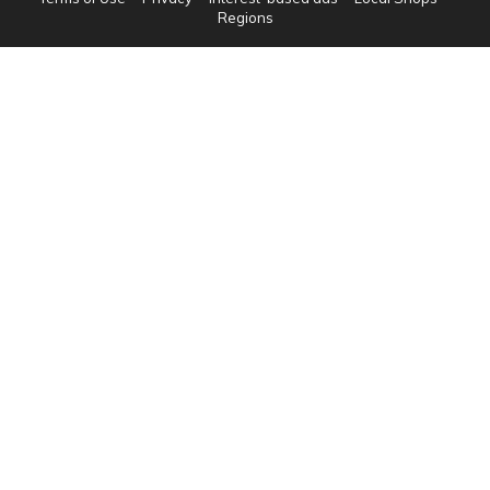
Regions