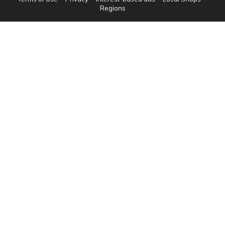
Regions