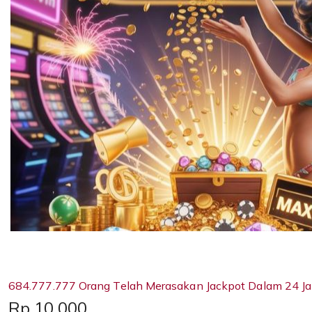
684.777.777 Orang Telah Merasakan Jackpot Dalam 24 Ja
Price:
Rp 10,000