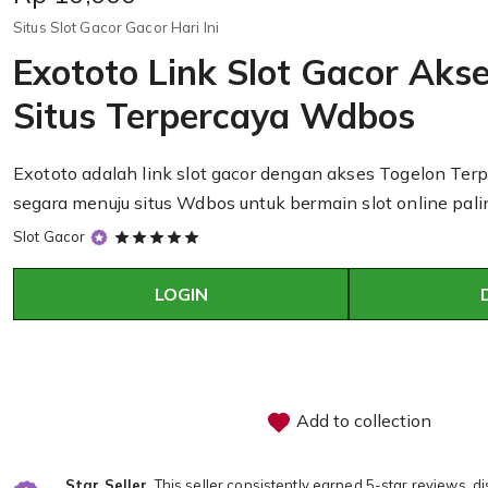
Situs Slot Gacor Gacor Hari Ini
Exototo Link Slot Gacor Aks
Situs Terpercaya Wdbos
Exototo adalah link slot gacor dengan akses Togelon Terp
segara menuju situs Wdbos untuk bermain slot online pali
5
Slot Gacor
out
of
LOGIN
5
stars
Add to collection
Star Seller.
This seller consistently earned 5-star reviews, d