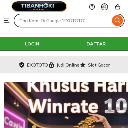
EXOTOTO
Skip
to
Search
Browse
ontent
for
items
or
shops
LOGIN
DAFTAR
EXOTOTO
Judi Online
Slot Gacor