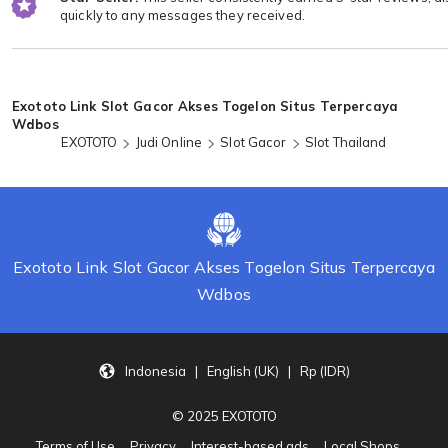
quickly to any messages they received.
Loading...
Exototo Link Slot Gacor Akses Togelon Situs Terpercaya
Wdbos
EXOTOTO
Judi Online
Slot Gacor
Slot Thailand
Exototo Link Slot Gacor Akses Togelon Situs Terpercaya
Wdbos
Indonesia | English (UK) | Rp (IDR)
© 2025 EXOTOTO
Terms of Use
Privacy
Interest-based ads
Local Shops