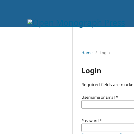
Home
/
Login
Login
Required fields are marke
Username or Email
*
Password
*