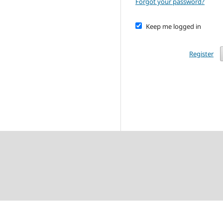
Forgot your password?
Keep me logged in
Register