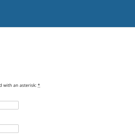
d with an asterisk:
*