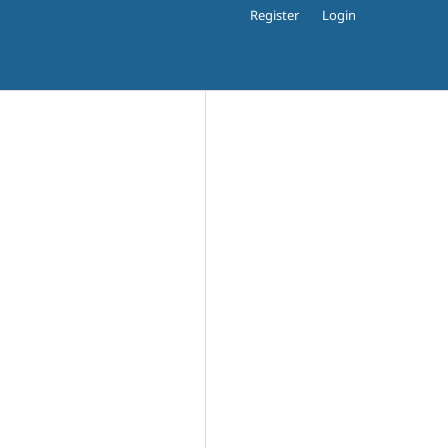
Register
Login